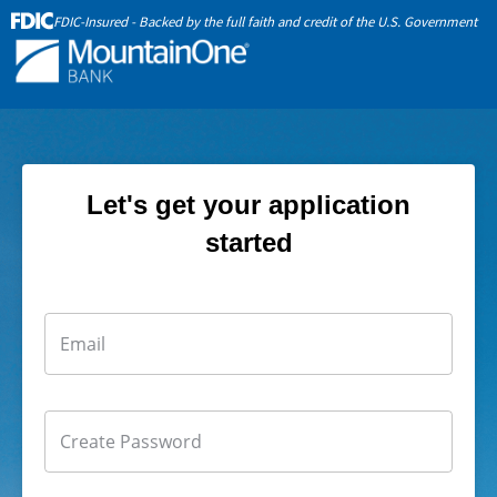
FDIC-Insured - Backed by the full faith and credit of the U.S. Government
Let's get your application
started
Email
Create Password