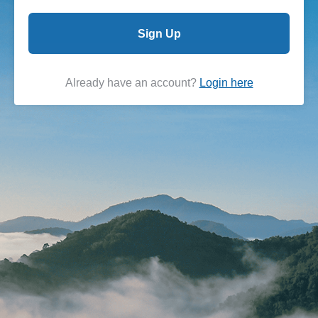
Sign Up
Already have an account?
Login here